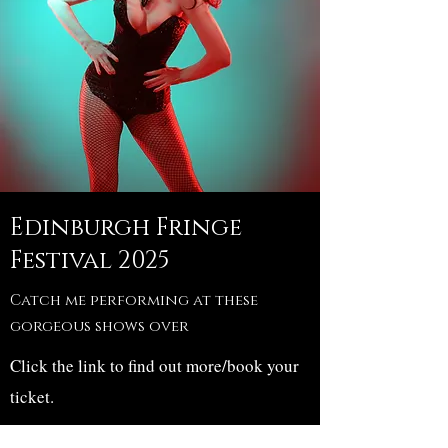
Edinburgh Fringe
Festival 2025
Catch me performing at these
gorgeous shows over
Click the link to find out more/book your
ticket.