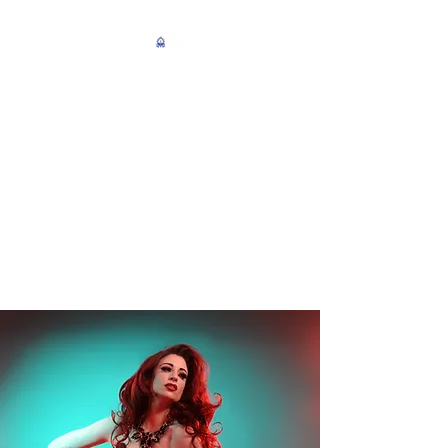
An Enterprise of
Burlesque Entertainment
Newcastle Upon Tyne